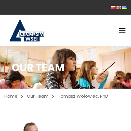
OUR TEAM
Home
Our Team
Tomasz Wołowiec, PhD