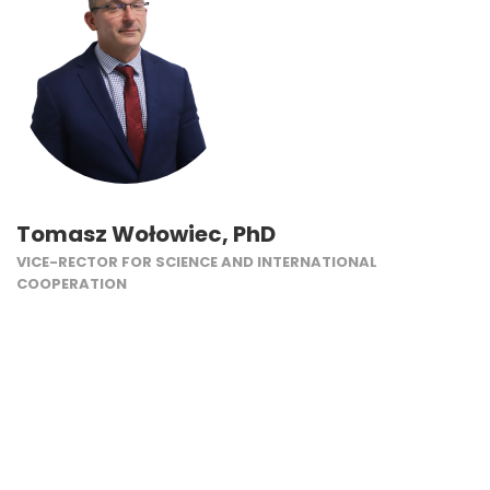
Tomasz Wołowiec, PhD
VICE-RECTOR FOR SCIENCE AND INTERNATIONAL
COOPERATION