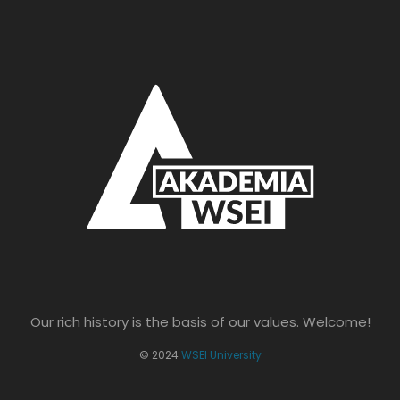
Our rich history is the basis of our values. Welcome!
© 2024
WSEI University