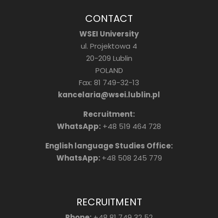
CONTACT
WSEI University
ul. Projektowa 4
20-209 Lublin
POLAND
Fax: 81 749-32-13
kancelaria@wsei.lublin.pl
Recruitment:
WhatsApp:
+48 519 464 728
English language Studies Office:
WhatsApp:
+48 508 245 779
RECRUITMENT
Phone:
+48 81 749 32 52