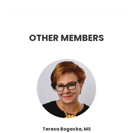
OTHER MEMBERS
Teresa Bogacka, MS