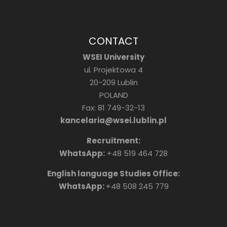
CONTACT
WSEI University
ul. Projektowa 4
20-209 Lublin
POLAND
Fax: 81 749-32-13
kancelaria@wsei.lublin.pl
Recruitment:
WhatsApp:
+48 519 464 728
English language Studies Office:
WhatsApp:
+48 508 245 779