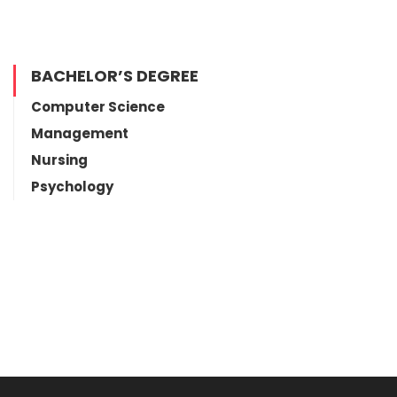
BACHELOR’S DEGREE
Computer Science
Management
Nursing
Psychology