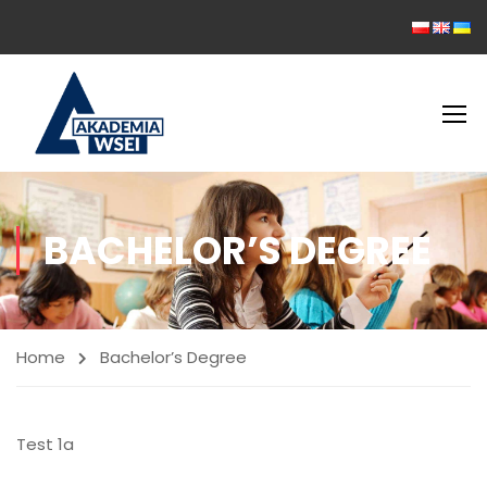
BACHELOR’S DEGREE
Home
Bachelor’s Degree
Test 1a