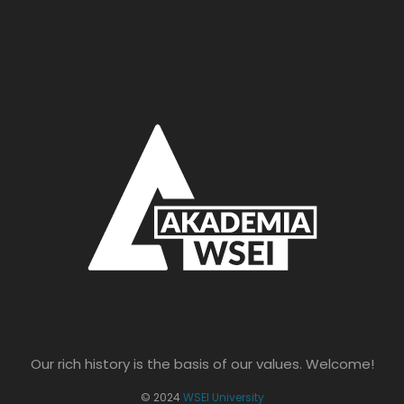
Our rich history is the basis of our values. Welcome!
© 2024
WSEI University