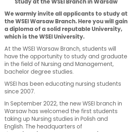
Study at the WSEI Branch in Warsaw
We warmly invite all applicants to study at
the WSEI Warsaw Branch. Here you will gain
a diploma of a solid reputable University,
which is the WSEI University.
At the WSEI Warsaw Branch, students will
have the opportunity to study and graduate
in the field of Nursing and Management,
bachelor degree studies.
WSEI has been educating nursing students
since 2007.
In September 2022, the new WSEI branch in
Warsaw has welcomed the first students
taking up Nursing studies in Polish and
English. The headquarters of