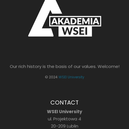
Our rich history is the basis of our values. Welcome!
© 2024
WSEI University
CONTACT
WSEI University
ul. Projektowa 4
20-209 Lublin