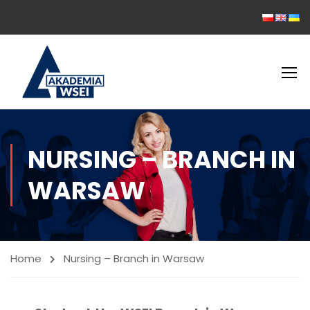
NURSING – BRANCH IN
WARSAW
Home
Nursing – Branch in Warsaw