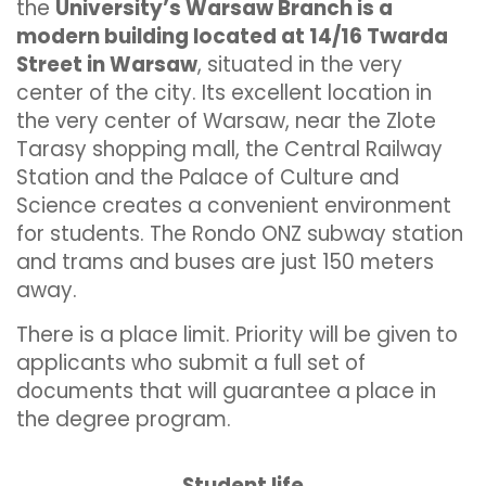
the
University’s Warsaw Branch is a
modern building located at 14/16 Twarda
Street in Warsaw
, situated in the very
center of the city. Its excellent location in
the very center of Warsaw, near the Zlote
Tarasy shopping mall, the Central Railway
Station and the Palace of Culture and
Science creates a convenient environment
for students. The Rondo ONZ subway station
and trams and buses are just 150 meters
away.
There is a place limit. Priority will be given to
applicants who submit a full set of
documents that will guarantee a place in
the degree program.
Student life