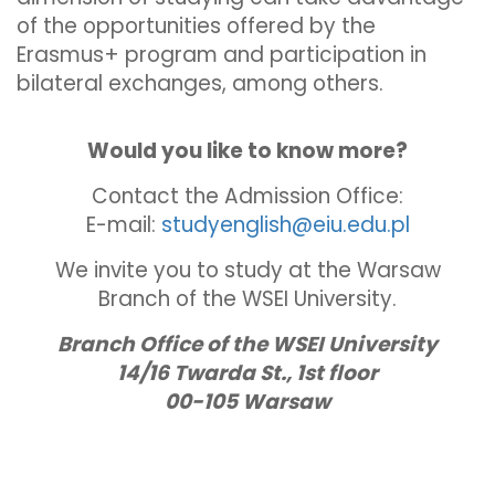
of the opportunities offered by the
Erasmus+ program and participation in
bilateral exchanges, among others.
Would you like to know more?
Contact the Admission Office:
E-mail:
studyenglish@eiu.edu.pl
We invite you to study at the Warsaw
Branch of the WSEI University.
Branch Office of the WSEI University
14/16 Twarda St., 1st floor
00-105 Warsaw