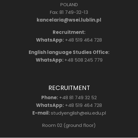
POLAND
Fax: 81 749-32-13
kancelaria@wsei.lublin.pl
Recruitment:
WhatsApp:
+48 519 464 728
English language Studies Office:
WhatsApp:
+48 508 245 779
RECRUITMENT
Phone:
+48 81 749 32 52
WhatsApp:
+48 519 464 728
E-mail:
studyenglish@eiu.edu.pl
Room 02 (ground floor)