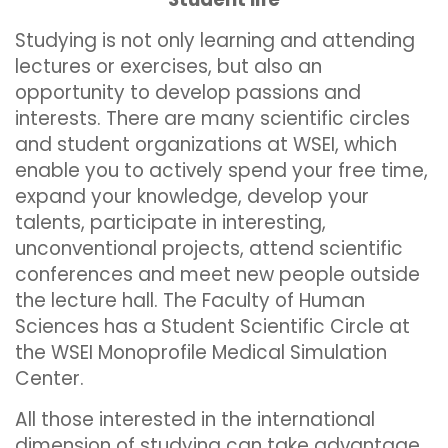
Studying is not only learning and attending
lectures or exercises, but also an
opportunity to develop passions and
interests. There are many scientific circles
and student organizations at WSEI, which
enable you to actively spend your free time,
expand your knowledge, develop your
talents, participate in interesting,
unconventional projects, attend scientific
conferences and meet new people outside
the lecture hall. The Faculty of Human
Sciences has a Student Scientific Circle at
the WSEI Monoprofile Medical Simulation
Center.
All those interested in the international
dimension of studying can take advantage