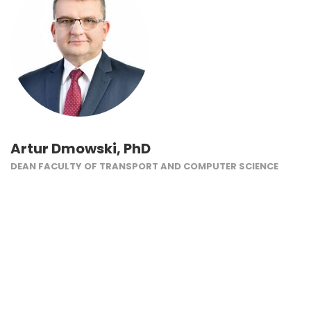
Artur Dmowski, PhD
DEAN FACULTY OF TRANSPORT AND COMPUTER SCIENCE