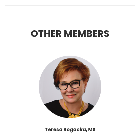
OTHER MEMBERS
Teresa Bogacka, MS
THE CHANCELLOR OF THE UNIVERSITY