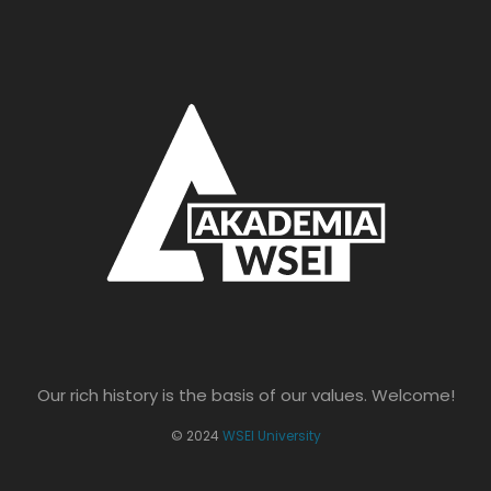
Our rich history is the basis of our values. Welcome!
© 2024
WSEI University