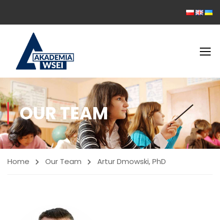
OUR TEAM
Home
Our Team
Artur Dmowski, PhD