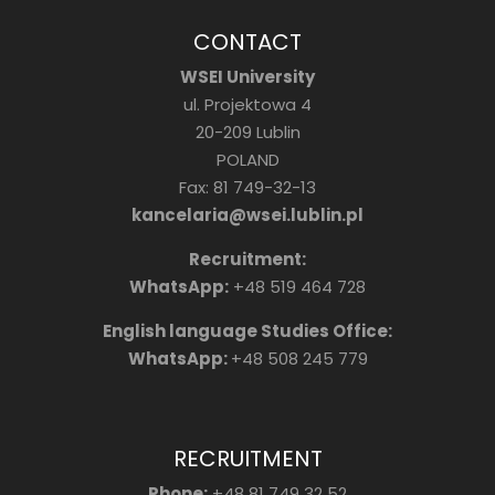
CONTACT
WSEI University
ul. Projektowa 4
20-209 Lublin
POLAND
Fax: 81 749-32-13
kancelaria@wsei.lublin.pl
Recruitment:
WhatsApp:
+48 519 464 728
English language Studies Office:
WhatsApp:
+48 508 245 779
RECRUITMENT
Phone:
+48 81 749 32 52